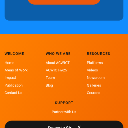
WELCOME
WHO WE ARE
RESOURCES
Home
About ACWICT
Platforms
Areas of Work
ACWICT@25
Videos
Impact
Team
Newsroom
Publication
Blog
Galleries
Contact Us
Courses
SUPPORT
Partner with Us
Support a Girl