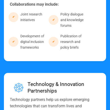
Collaborations may include:
Joint research
Policy dialogue
initiatives
and knowledge
forums
Development of
Publication of
digital inclusion
research and
frameworks
policy briefs
Technology & Innovation
Partnerships
Technology partners help us explore emerging
technologies that can transform lives and