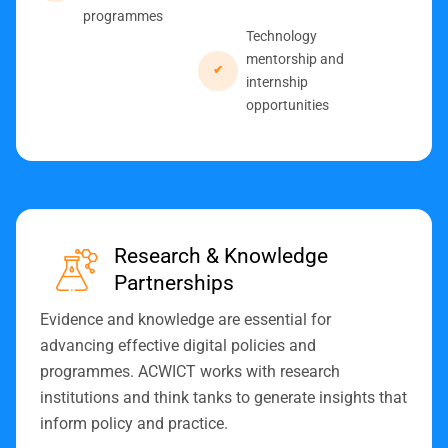
programmes
Technology
mentorship and
internship
opportunities
Research & Knowledge
Partnerships
Evidence and knowledge are essential for
advancing effective digital policies and
programmes. ACWICT works with research
institutions and think tanks to generate insights that
inform policy and practice.