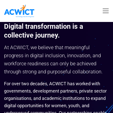
Digital transformation is a
collective journey.
At ACWICT, we believe that meaningful
progress in digital inclusion, innovation, and
workforce readiness can only be achieved
through strong and purposeful collaboration.
For over two decades, ACWICT has worked with
governments, development partners, private sector
organisations, and academic institutions to expand
digital opportunities for women, youth, and
underserved communities. Our partnerships enable