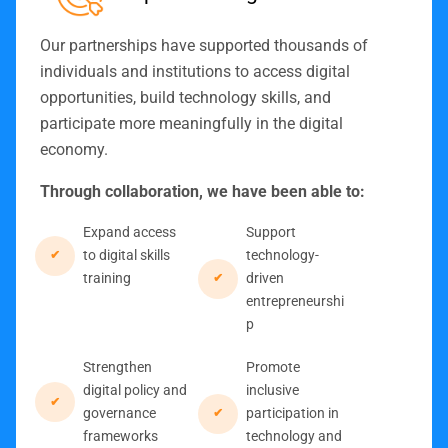
Our partnerships have supported thousands of
individuals and institutions to access digital
opportunities, build technology skills, and
participate more meaningfully in the digital
economy.
Through collaboration, we have been able to:
Expand access
Support
to digital skills
technology-
training
driven
entrepreneurshi
p
Strengthen
Promote
digital policy and
inclusive
governance
participation in
frameworks
technology and