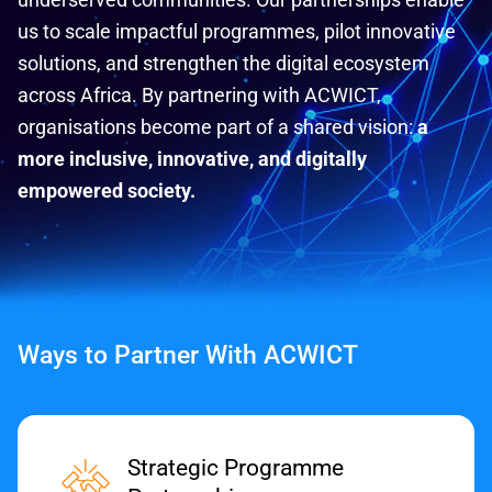
us to scale impactful programmes, pilot innovative
solutions, and strengthen the digital ecosystem
across Africa. By partnering with ACWICT,
organisations become part of a shared vision:
a
more inclusive, innovative, and digitally
empowered society.
Ways to Partner With ACWICT
Strategic Programme