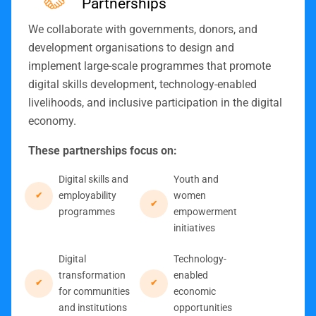
Partnerships
We collaborate with governments, donors, and
development organisations to design and
implement large-scale programmes that promote
digital skills development, technology-enabled
livelihoods, and inclusive participation in the digital
economy.
These partnerships focus on:
Digital skills and
Youth and
employability
women
programmes
empowerment
initiatives
Digital
Technology-
transformation
enabled
for communities
economic
and institutions
opportunities