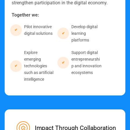
strengthen participation in the digital economy.
Together we:
Pilot innovative
Develop digital
digital solutions
learning
platforms
Explore
Support digital
emerging
entrepreneurshi
technologies
p and innovation
such as artificial
ecosystems
intelligence
Impact Through Collaboration