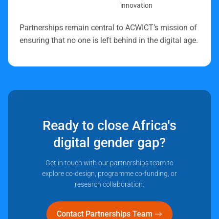
innovation
Partnerships remain central to ACWICT’s mission of
ensuring that no one is left behind in the digital age.
Ready to close Africa's
digital gender gap?
Get in touch with our partnerships team to
explore co-design, programme co-funding, or
research collaboration.
Contact Partnerships Team