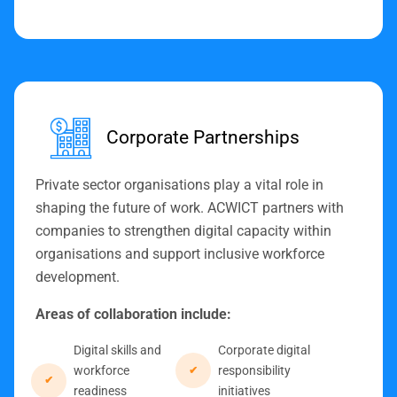
Corporate Partnerships
Private sector organisations play a vital role in
shaping the future of work. ACWICT partners with
companies to strengthen digital capacity within
organisations and support inclusive workforce
development.
Areas of collaboration include:
Digital skills and
Corporate digital
workforce
responsibility
readiness
initiatives