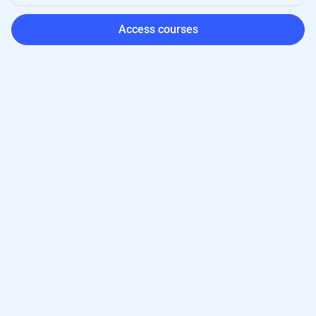
Access courses