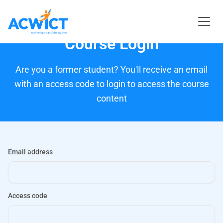
Course Login
Are you a former student? You'll receive an email
with an access code to login to access the course
content
Email address
Access code