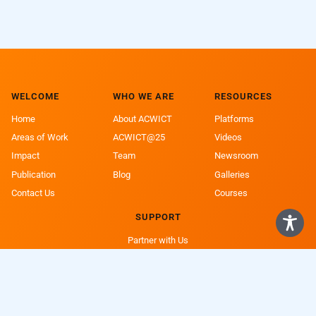
WELCOME
WHO WE ARE
RESOURCES
Home
About ACWICT
Platforms
Areas of Work
ACWICT@25
Videos
Impact
Team
Newsroom
Publication
Blog
Galleries
Contact Us
Courses
SUPPORT
Partner with Us
Support a Girl