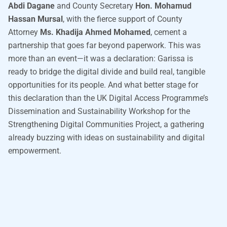
Abdi Dagane
and County Secretary
Hon. Mohamud
Hassan Mursal
, with the fierce support of County
Attorney
Ms. Khadija Ahmed Mohamed
, cement a
partnership that goes far beyond paperwork. This was
more than an event—it was a declaration: Garissa is
ready to bridge the digital divide and build real, tangible
opportunities for its people. And what better stage for
this declaration than the UK Digital Access Programme’s
Dissemination and Sustainability Workshop for the
Strengthening Digital Communities Project, a gathering
already buzzing with ideas on sustainability and digital
empowerment.