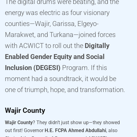
The digital drums were beating, and the
energy was electric as four visionary
counties—Wajir, Garissa, Elgeyo-
Marakwet, and Turkana—joined forces
with ACWICT to roll out the
Digitally
Enabled Gender Equity and Social
Inclusion (DEGESI)
Program. If this
moment had a soundtrack, it would be
one of triumph, hope, and transformation.
Wajir County
Wajir County
? They didn’t just show up—they showed
out first! Governor
H.E. FCPA Ahmed Abdullahi
, also