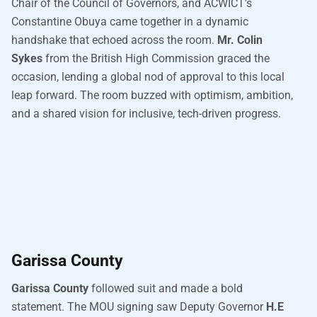
Chair of the Council of Governors, and ACWICT’s
Constantine Obuya came together in a dynamic
handshake that echoed across the room.
Mr. Colin
Sykes
from the British High Commission graced the
occasion, lending a global nod of approval to this local
leap forward. The room buzzed with optimism, ambition,
and a shared vision for inclusive, tech-driven progress.
Garissa County
Garissa County
followed suit and made a bold
statement. The MOU signing saw Deputy Governor
H.E