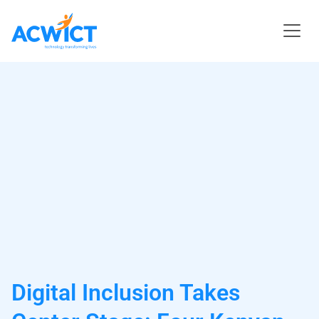
Digital Inclusion Takes