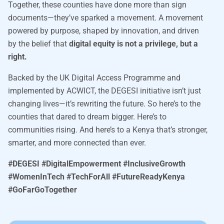
Together, these counties have done more than sign
documents—they’ve sparked a movement. A movement
powered by purpose, shaped by innovation, and driven
by the belief that
digital equity is not a privilege, but a
right.
Backed by the UK Digital Access Programme and
implemented by ACWICT, the DEGESI initiative isn’t just
changing lives—it’s rewriting the future. So here’s to the
counties that dared to dream bigger. Here’s to
communities rising. And here’s to a Kenya that’s stronger,
smarter, and more connected than ever.
#DEGESI #DigitalEmpowerment #InclusiveGrowth
#WomenInTech #TechForAll #FutureReadyKenya
#GoFarGoTogether