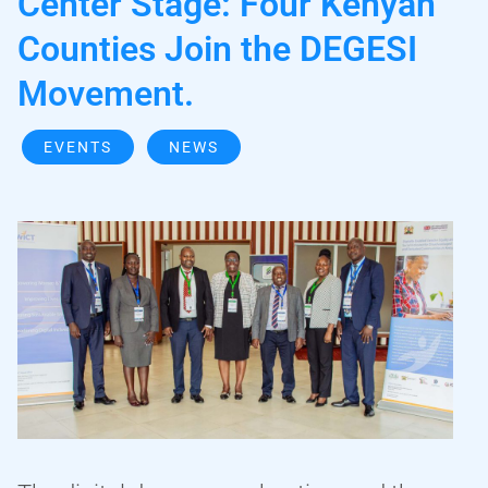
Center Stage: Four Kenyan
Counties Join the DEGESI
Movement.
EVENTS
NEWS