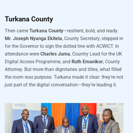
Turkana County
Then came
Turkana County
—resilient, bold, and ready.
Mr. Joseph Nyanga Ekitela
, County Secretary, stepped in
for the Governor to sign the dotted line with ACWICT. In
attendance were
Charles Juma
, Country Lead for the UK
Digital Access Programme, and
Ruth Emanikor
, County
Attorney. But more than dignitaries and titles, what filled
the room was purpose. Turkana made it clear: they’re not
just part of the digital conversation—they’re leading it.