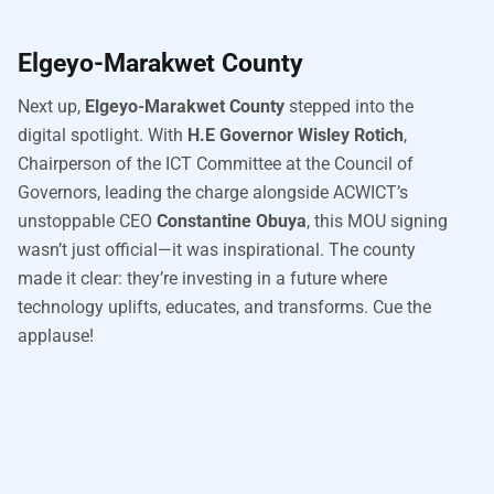
Elgeyo-Marakwet County
Next up,
Elgeyo-Marakwet County
stepped into the
digital spotlight. With
H.E Governor Wisley Rotich
,
Chairperson of the ICT Committee at the Council of
Governors, leading the charge alongside ACWICT’s
unstoppable CEO
Constantine Obuya
, this MOU signing
wasn’t just official—it was inspirational. The county
made it clear: they’re investing in a future where
technology uplifts, educates, and transforms. Cue the
applause!