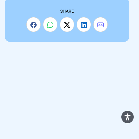
SHARE