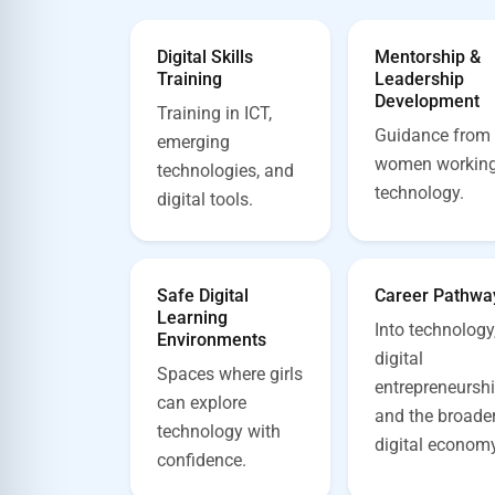
Digital Skills
Mentorship &
Training
Leadership
Development
Training in ICT,
Guidance from
emerging
women working
technologies, and
technology.
digital tools.
Safe Digital
Career Pathwa
Learning
Into technology
Environments
digital
Spaces where girls
entrepreneurshi
can explore
and the broade
technology with
digital economy
confidence.