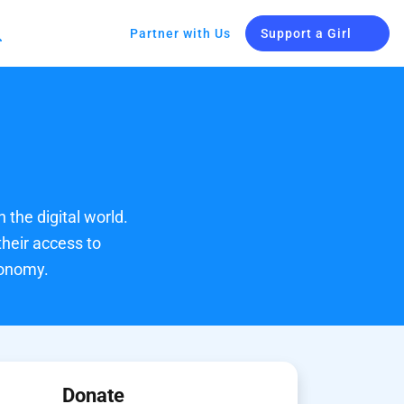
Partner with Us
Support a Girl
n the digital world.
their access to
conomy.
Donate