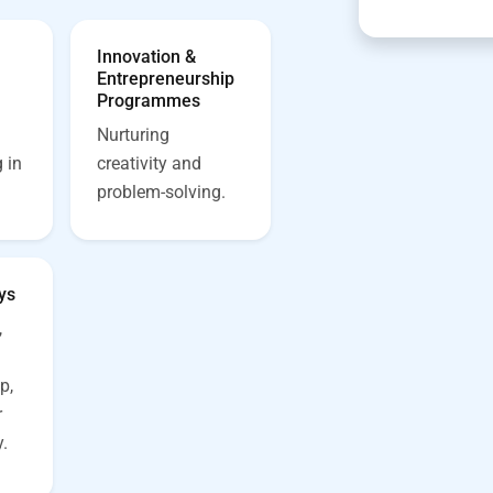
Innovation &
Entrepreneurship
Programmes
Nurturing
 in
creativity and
problem-solving.
ys
,
p,
r
.