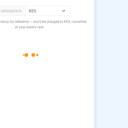
w amounts in
rency for reference — you'll be charged in KES, converted
at your bank's rate.