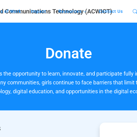
s of Work
Impact
Resources
Contact Us
Donate
 the opportunity to learn, innovate, and participate fully i
y communities, girls continue to face barriers that limit 
logy, digital education, and opportunities in the digital e
s