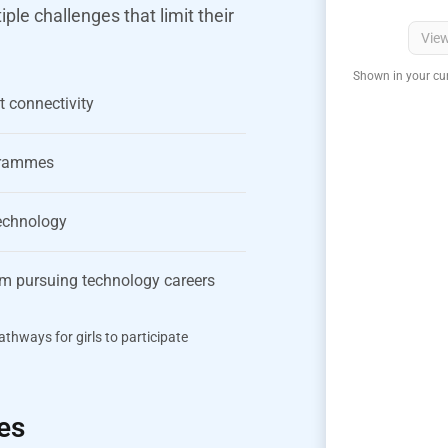
le challenges that limit their
Vie
Shown in your cur
t connectivity
ogrammes
technology
rom pursuing technology careers
thways for girls to participate
es