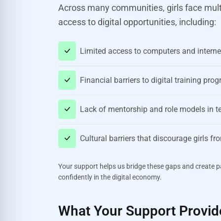
Across many communities, girls face multip
access to digital opportunities, including:
Limited access to computers and interne
Financial barriers to digital training pr
Lack of mentorship and role models in 
Cultural barriers that discourage girls f
Your support helps us bridge these gaps and create pa
confidently in the digital economy.
What Your Support Provid