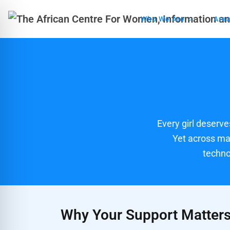
Who We Are
Area
Every girl deserves
Yet across man
techno
Why Your Support Matter