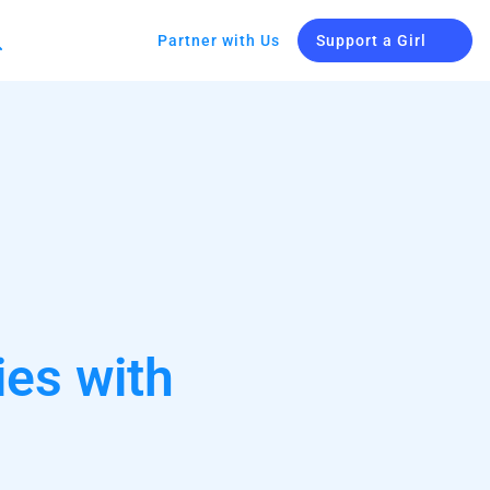
Partner with Us
Support a Girl
ies with