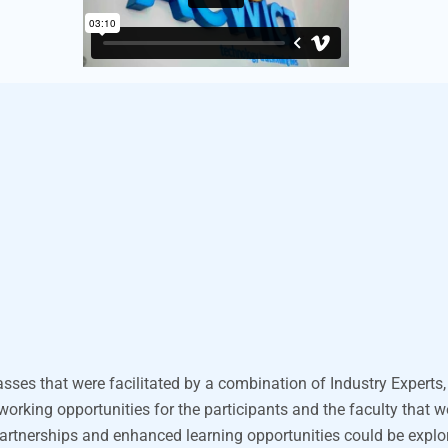
asses that were
facilitated
by a combination of Industry Experts,
tworking opportunities for the participants and the faculty that 
partnerships and enhanced learning opportunities
could be expl