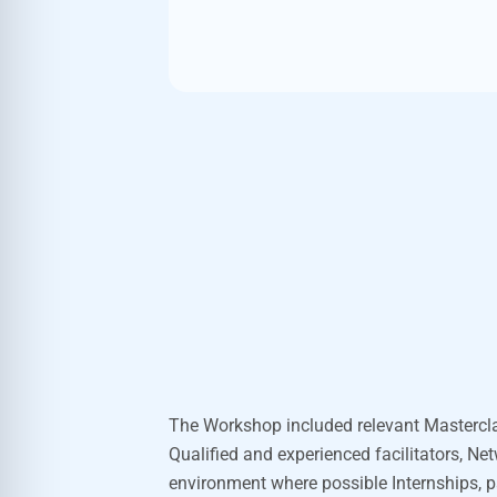
The
Workshop included
relevant Mastercl
Qualified and experienced facilitators, Ne
environment where
possible Internships
, 