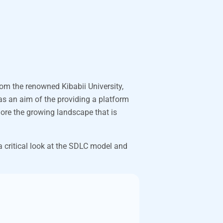
rom the renowned Kibabii University,
as an aim of the providing a platform
ore the growing landscape that is
 critical look at the SDLC model and