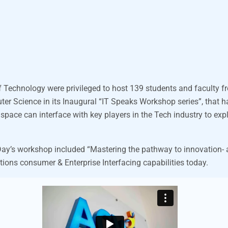
f Technology were privileged to host 139 students and faculty f
ter Science in its Inaugural
“IT Speaks Workshop series”,
that h
ace can interface with key players in the Tech industry to expl
ay’s workshop included “Mastering the pathway to innovation- a
tions consumer & Enterprise Interfacing capabilities today.