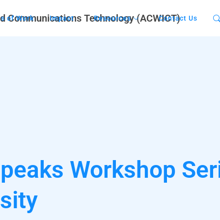
s of Work
Impact
Resources
Contact Us
Speaks Workshop Ser
sity