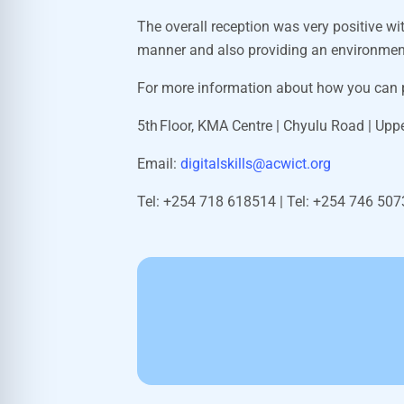
The overall reception was very positive wi
manner and also providing an environment 
For more information about how you can p
5
th
Floor, KMA Centre | Chyulu Road | Uppe
Email:
digitalskills@acwict.org
Tel: +254 718 618514 | Tel: +
254 746 50