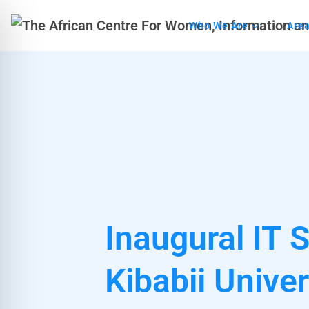
Who We Are
Area
Inaugural IT 
Kibabii Univer