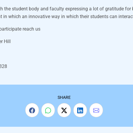
th the student body and faculty expressing a lot of gratitude for
in which an innovative way in which their students can interac
articipate reach us
r Hill
7328
SHARE