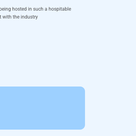
 being hosted in such a hospitable
t with the industry