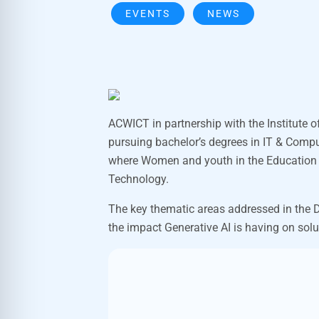
EVENTS
NEWS
ACWICT in partnership with the Institute o
pursuing bachelor’s degrees in IT & Compu
where Women and youth in the Education sp
Technology.
The key thematic areas addressed in the D
the impact Generative AI is having on solu