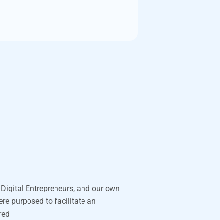
 Digital Entrepreneurs, and our own
were purposed to
facilitate
an
ored