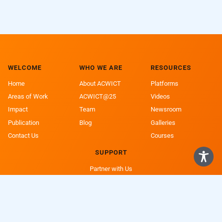
WELCOME
WHO WE ARE
RESOURCES
Home
About ACWICT
Platforms
Areas of Work
ACWICT@25
Videos
Impact
Team
Newsroom
Publication
Blog
Galleries
Contact Us
Courses
SUPPORT
Partner with Us
Support a Girl