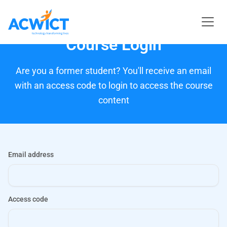
Course Login
Are you a former student? You'll receive an email
with an access code to login to access the course
content
Email address
Access code