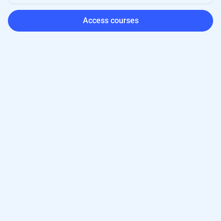
Access courses