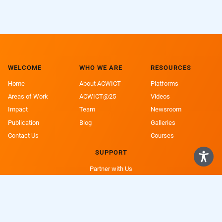
WELCOME
WHO WE ARE
RESOURCES
Home
About ACWICT
Platforms
Areas of Work
ACWICT@25
Videos
Impact
Team
Newsroom
Publication
Blog
Galleries
Contact Us
Courses
SUPPORT
Partner with Us
Support a Girl