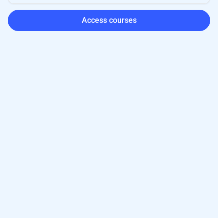
Access courses