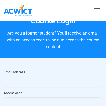
Course Login
Are you a former student? You'll receive an email
with an access code to login to access the course
content
Email address
Access code