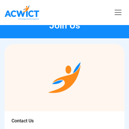
Join Us
Contact Us