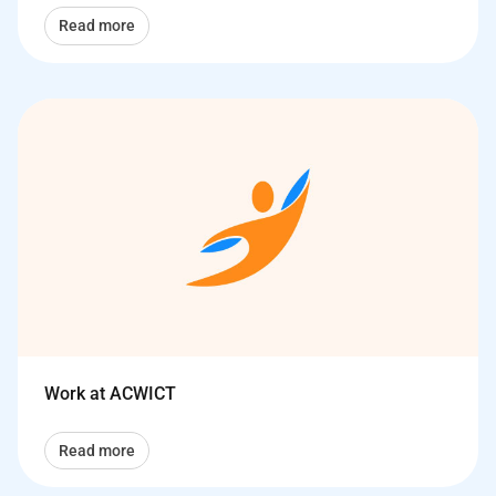
Read more
Work at ACWICT
Read more