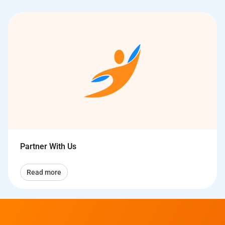
Partner With Us
Read more