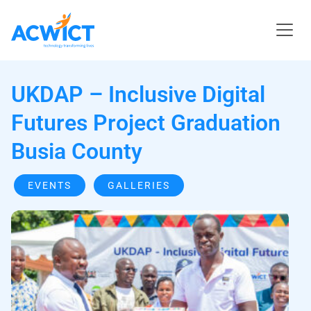
UKDAP – Inclusive Digital
Futures Project Graduation
Busia County
EVENTS
GALLERIES