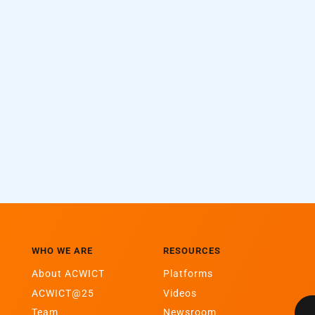
WHO WE ARE
RESOURCES
About ACWICT
Platforms
ACWICT@25
Videos
Team
Newsroom