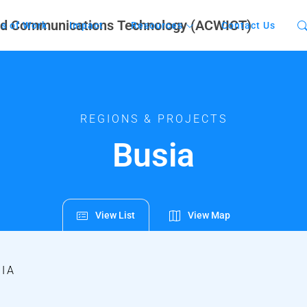
s of Work
Impact
Resources
Contact Us
REGIONS & PROJECTS
Busia
View List
View Map
IA