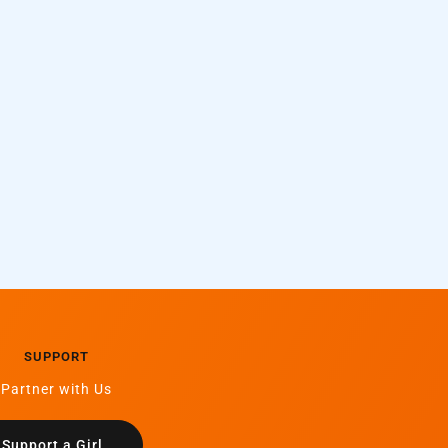
SUPPORT
Partner with Us
Support a Girl