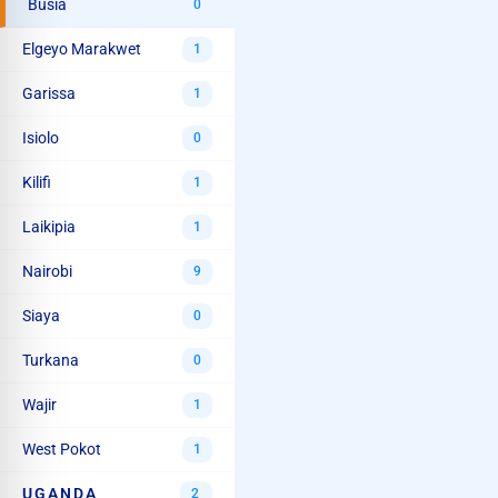
Busia
0
Elgeyo Marakwet
1
Garissa
1
Isiolo
0
Kilifi
1
Laikipia
1
Nairobi
9
Siaya
0
Turkana
0
Wajir
1
West Pokot
1
UGANDA
2