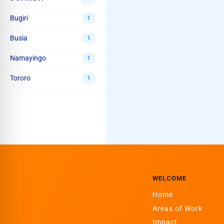
Bugiri
1
Busia
1
Namayingo
1
Tororo
1
WELCOME
Home
Areas of Work
Impact