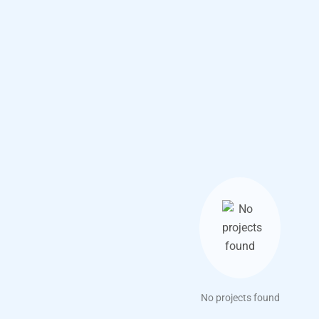
No projects found