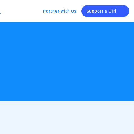
Partner with Us
Support a Girl