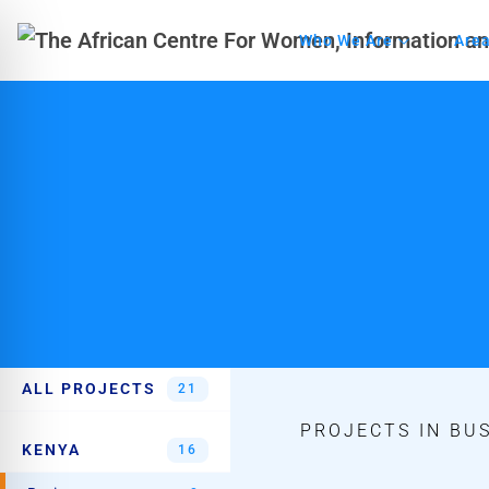
Who We Are
Area
ALL PROJECTS
21
PROJECTS IN BUS
KENYA
16