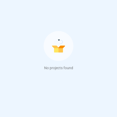
No projects found