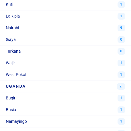
Kilifi
1
Laikipia
1
Nairobi
9
Siaya
0
Turkana
0
Wajir
1
West Pokot
1
UGANDA
2
Bugiri
1
Busia
1
Namayingo
1