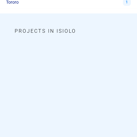
Tororo
1
PROJECTS IN ISIOLO