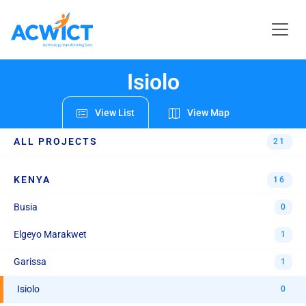
REGIONS & PROJECTS
Isiolo
View List
View Map
ALL PROJECTS
21
KENYA
16
Busia
0
Elgeyo Marakwet
1
Garissa
1
Isiolo
0