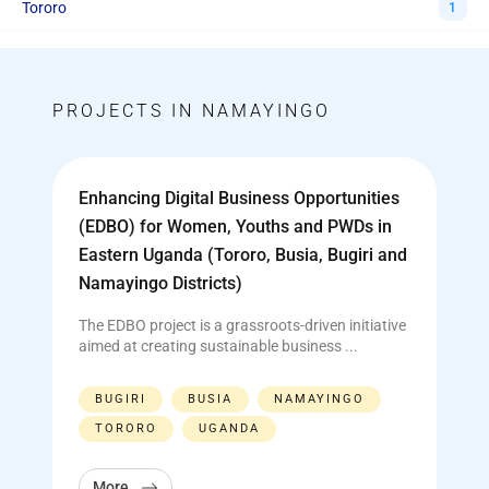
Tororo
1
PROJECTS IN NAMAYINGO
Enhancing Digital Business Opportunities
(EDBO) for Women, Youths and PWDs in
Eastern Uganda (Tororo, Busia, Bugiri and
Namayingo Districts)
The EDBO project is a grassroots-driven initiative
aimed at creating sustainable business ...
BUGIRI
BUSIA
NAMAYINGO
TORORO
UGANDA
More