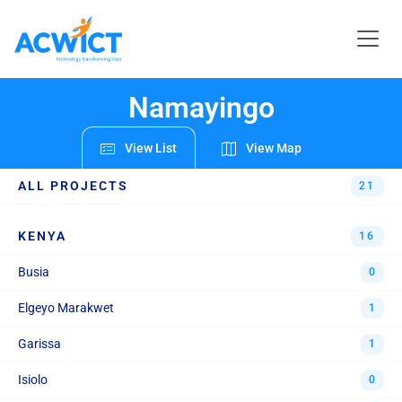
REGIONS & PROJECTS
Namayingo
View List
View Map
ALL PROJECTS
21
KENYA
16
Busia
0
Elgeyo Marakwet
1
Garissa
1
Isiolo
0