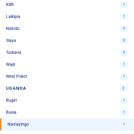
Kilifi
1
Laikipia
1
Nairobi
9
Siaya
0
Turkana
0
Wajir
1
West Pokot
1
UGANDA
2
Bugiri
1
Busia
1
Namayingo
1