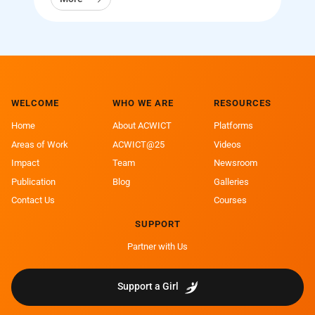
WELCOME
WHO WE ARE
RESOURCES
Home
About ACWICT
Platforms
Areas of Work
ACWICT@25
Videos
Impact
Team
Newsroom
Publication
Blog
Galleries
Contact Us
Courses
SUPPORT
Partner with Us
Support a Girl